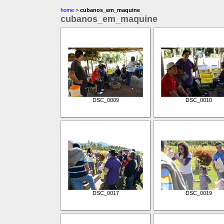
home
>
cubanos_em_maquine
cubanos_em_maquine
DSC_0009
DSC_0010
DSC_0017
DSC_0019