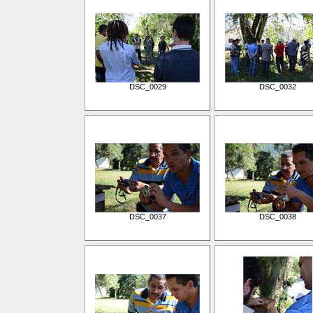
DSC_0029
DSC_0032
DSC_0037
DSC_0038