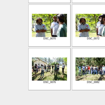
DSC_0070
DSC_0072
DSC_0076
DSC_0082