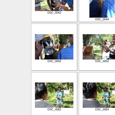
DSC_0042
DSC_0044
DSC_0050
DSC_0052
DSC_0062
DSC_0064