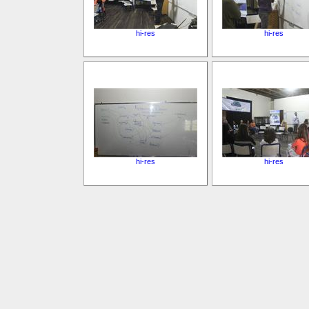
hi-res
hi-res
hi-res
hi-res