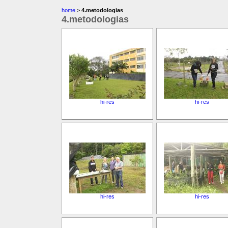
home
>
4.metodologias
4.metodologias
hi-res
hi-res
hi-res
hi-res