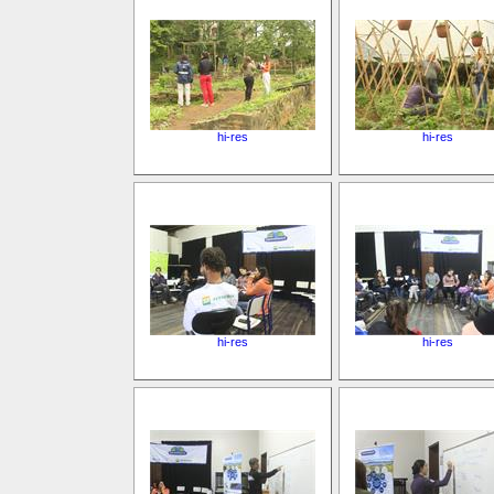
hi-res
hi-res
hi-res
hi-res