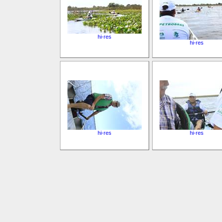
hi-res
hi-res
hi-res
hi-res