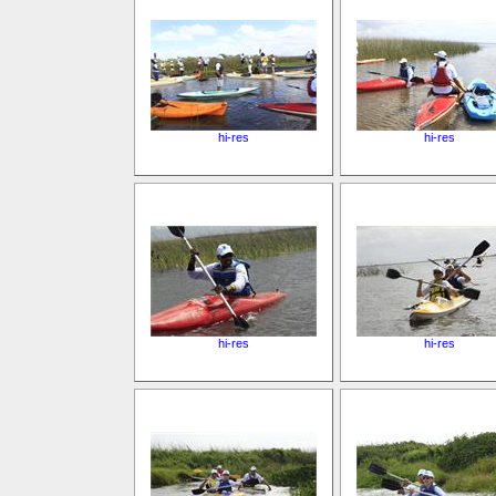
hi-res
hi-res
hi-res
hi-res