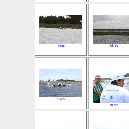
hi-res
hi-res
hi-res
hi-res