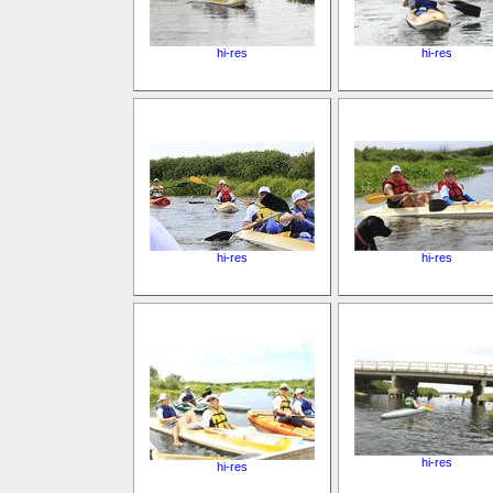
hi-res
hi-res
hi-res
hi-res
hi-res
hi-res