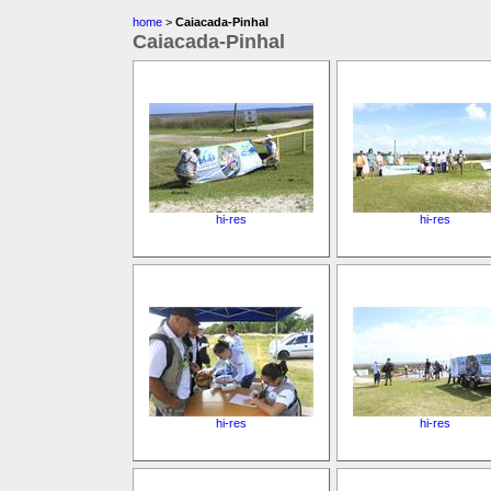
home
>
Caiacada-Pinhal
Caiacada-Pinhal
hi-res
hi-res
hi-res
hi-res